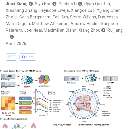
Jinxi Xiang
,
Siyu Hou
,
Yuchen Li
,
Ryan Quinton
,
Xiaoming Zhang
,
Feyisope Eweje
,
Xiangde Luo
,
Yijiang Chen
,
Zhe Li
,
Colin Bergstrom
,
Ted Kim
,
Sierra Willens
,
Francesca
Maria Olguin
,
Matthew Abikenari
,
Andrew Heider
,
Sanjeeth
Rajaram
,
Joel Neal
,
Maximilian Diehn
,
Xiang Zhou
,
Ruijiang
Li
April, 2026
PDF
Project