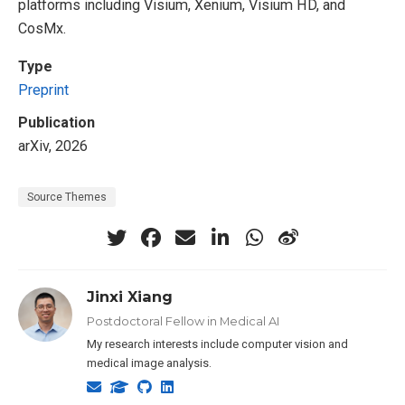
platforms including Visium, Xenium, Visium HD, and
CosMx.
Type
Preprint
Publication
arXiv, 2026
Source Themes
Jinxi Xiang
Postdoctoral Fellow in Medical AI
My research interests include computer vision and
medical image analysis.