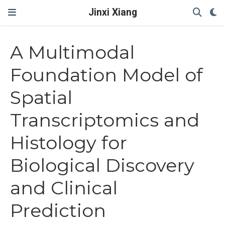
Jinxi Xiang
A Multimodal
Foundation Model of
Spatial
Transcriptomics and
Histology for
Biological Discovery
and Clinical
Prediction