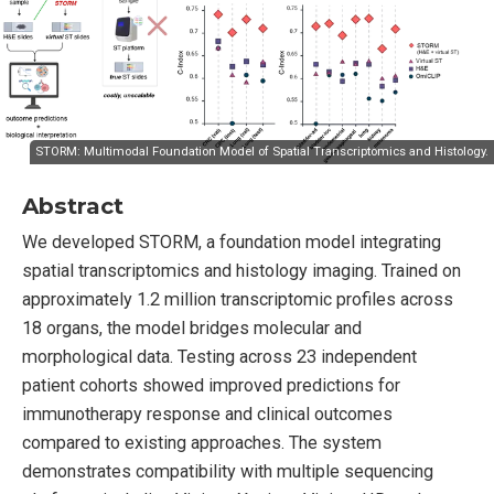
STORM: Multimodal Foundation Model of Spatial Transcriptomics and Histology.
Abstract
We developed STORM, a foundation model integrating
spatial transcriptomics and histology imaging. Trained on
approximately 1.2 million transcriptomic profiles across
18 organs, the model bridges molecular and
morphological data. Testing across 23 independent
patient cohorts showed improved predictions for
immunotherapy response and clinical outcomes
compared to existing approaches. The system
demonstrates compatibility with multiple sequencing