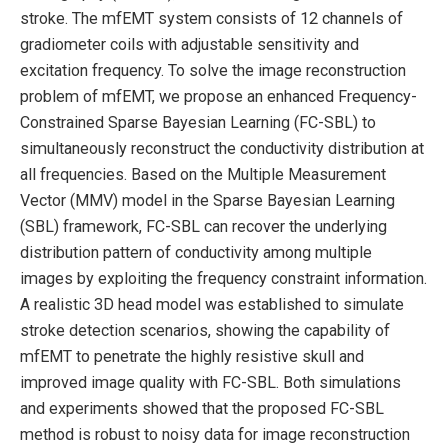
stroke. The mfEMT system consists of 12 channels of
gradiometer coils with adjustable sensitivity and
excitation frequency. To solve the image reconstruction
problem of mfEMT, we propose an enhanced Frequency-
Constrained Sparse Bayesian Learning (FC-SBL) to
simultaneously reconstruct the conductivity distribution at
all frequencies. Based on the Multiple Measurement
Vector (MMV) model in the Sparse Bayesian Learning
(SBL) framework, FC-SBL can recover the underlying
distribution pattern of conductivity among multiple
images by exploiting the frequency constraint information.
A realistic 3D head model was established to simulate
stroke detection scenarios, showing the capability of
mfEMT to penetrate the highly resistive skull and
improved image quality with FC-SBL. Both simulations
and experiments showed that the proposed FC-SBL
method is robust to noisy data for image reconstruction