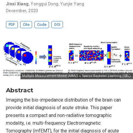
Jinxi Xiang
,
Yonggui Dong
,
Yunjie Yang
December, 2020
PDF
Cite
Code
DOI
Multiple Measurement Model (MMV) + Sparse Bayesian Learning (SBL).
Abstract
Imaging the bio-impedance distribution of the brain can
provide initial diagnosis of acute stroke. This paper
presents a compact and non-radiative tomographic
modality, i.e. multi-frequency Electromagnetic
Tomography (mfEMT), for the initial diagnosis of acute