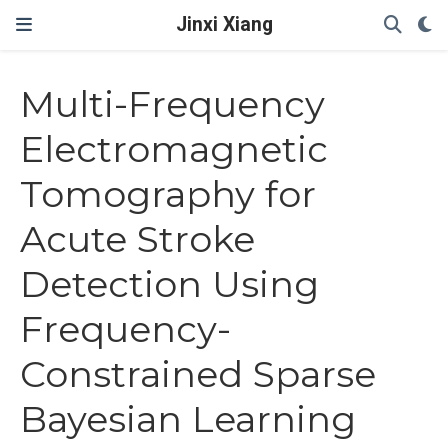
Jinxi Xiang
Multi-Frequency
Electromagnetic
Tomography for
Acute Stroke
Detection Using
Frequency-
Constrained Sparse
Bayesian Learning