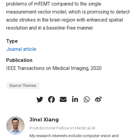
problems of mfEMT compared to the single
measurement vector model, which is promising to detect
acute strokes in the brain region with enhanced spatial
resolution and in a baseline-free manner.
Type
Journal article
Publication
IEEE Transactions on Medical Imaging, 2020
Source Themes
Jinxi Xiang
Postdoctoral Fellow in Medical AI
My research interests include computer vision and